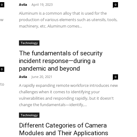
Avila
-
April 19, 2023
0
0
Aluminum is a common alloy that is used for the
ew
production of various elements such as utensils, tools,
machinery, etc. Aluminum comes...
Technology
The fundamentals of security
incident response—during a
pandemic and beyond
0
Avila
-
June 20, 2021
0
 to
A rapidly expanding remote workforce introduces new
challenges when it comes to identifying your
vulnerabilities and responding rapidly, but it doesn't
change the fundamentals—identify,...
Technology
Different Categories of Camera
Modules and Their Applications