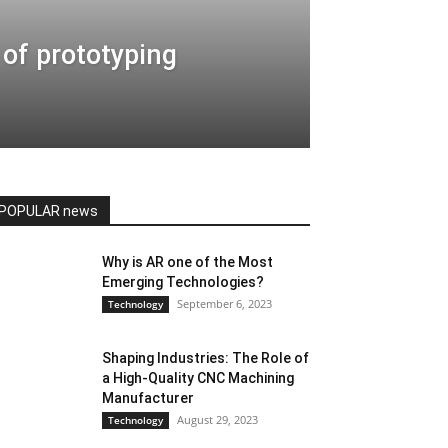
of prototyping
POPULAR news
Why is AR one of the Most
Emerging Technologies?
September 6, 2023
Technology
Shaping Industries: The Role of
a High-Quality CNC Machining
Manufacturer
August 29, 2023
Technology