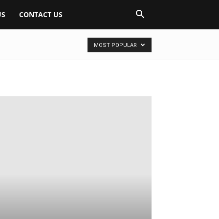
US
CONTACT US
MOST POPULAR