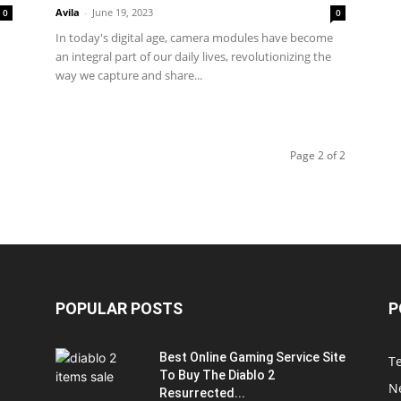
Avila
-
June 19, 2023
0
0
In today's digital age, camera modules have become
an integral part of our daily lives, revolutionizing the
way we capture and share...
Page 2 of 2
POPULAR POSTS
P
Best Online Gaming Service Site
T
To Buy The Diablo 2
N
Resurrected...