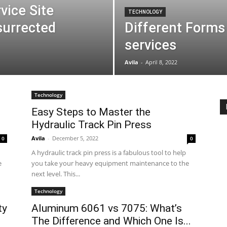
vice Site
TECHNOLOGY
surrected
Different Forms 
services
Avila
-
April 8, 2022
Technology
Easy Steps to Master the
Hydraulic Track Pin Press
Avila
-
December 5, 2022
0
0
A hydraulic track pin press is a fabulous tool to help
e
you take your heavy equipment maintenance to the
next level. This...
Technology
ty
Aluminum 6061 vs 7075: What’s
The Difference and Which One Is...