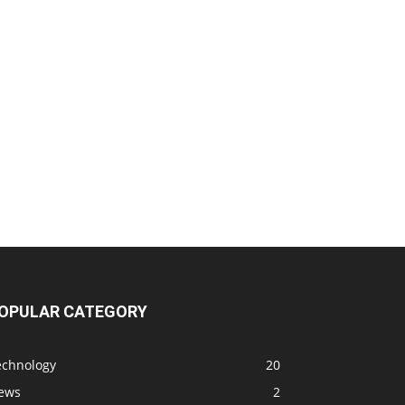
OPULAR CATEGORY
echnology
20
ews
2