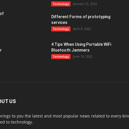
January 22, 2022
Technology
of
Different Forms of prototyping
services
April 8, 2022
Technology
4 Tips When Using Portable WiFi
r
Bluetooth Jammers
June 10, 2022
Technology
OUT US
rings to you the latest and most popular news related to every ki
ted to technology.