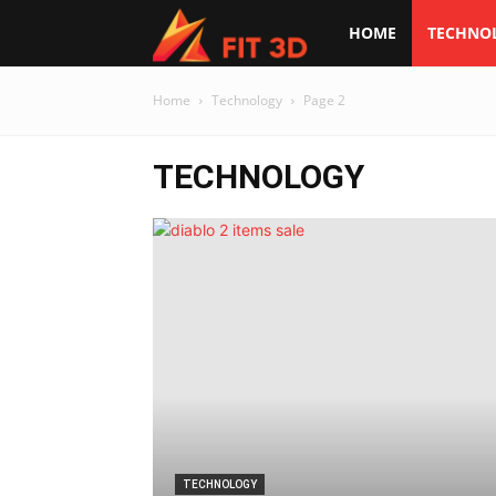
Fit
HOME
TECHNO
3d
Home
Technology
Page 2
TECHNOLOGY
TECHNOLOGY