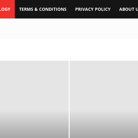
LOGY
TERMS & CONDITIONS
PRIVACY POLICY
ABOUT 