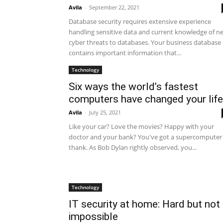
Avila
-
September 22, 2021
Database security requires extensive experience
handling sensitive data and current knowledge of n
cyber threats to databases. Your business database
contains important information that...
Technology
Six ways the world’s fastest
computers have changed your life
Avila
-
July 25, 2021
Like your car? Love the movies? Happy with your
doctor and your bank? You've got a supercomputer
thank. As Bob Dylan rightly observed, you...
Technology
IT security at home: Hard but not
impossible