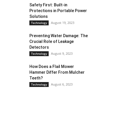
Safety First: Built-in
Protections in Portable Power
Solutions
August 19, 2023
Technology
Preventing Water Damage: The
Crucial Role of Leakage
Detectors
August 9, 2023
Technology
How Does a Flail Mower
Hammer Differ From Mulcher
Teeth?
August 6, 2023
Technology