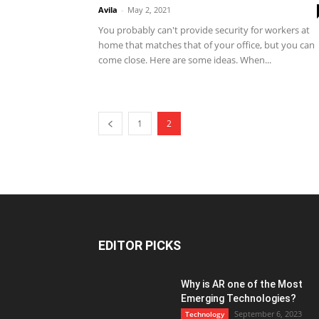
Avila
-
May 2, 2021
You probably can't provide security for workers at
home that matches that of your office, but you can
come close. Here are some ideas. When...
1
2
EDITOR PICKS
Why is AR one of the Most
Emerging Technologies?
September 6, 2023
Technology