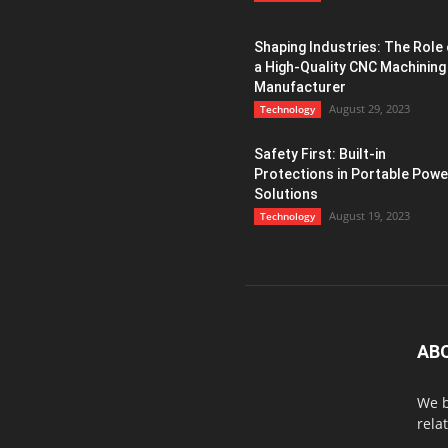
Shaping Industries: The Role 
a High-Quality CNC Machining
Manufacturer
August 29, 2023
Technology
Safety First: Built-in
Protections in Portable Powe
Solutions
August 19, 2023
Technology
AB
We b
rela