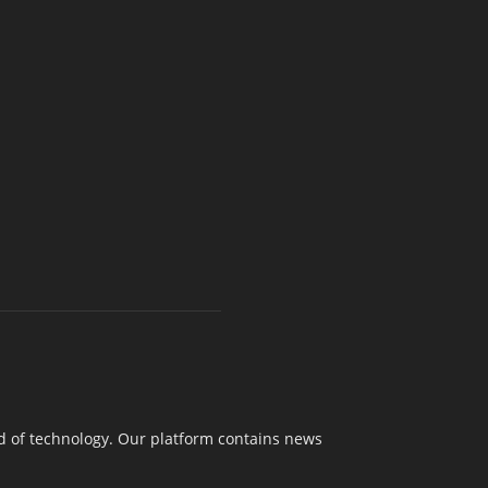
nd of technology. Our platform contains news