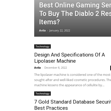
Best Online Gaming Ser
To Buy The Diablo 2 Re
Items?
Avila
-
January 22, 2022
Technology
Design And Specifications Of A
Lipolaser Machine
Avila
-
December 8, 2022
The lipolaser machine is considered one of the most
sought-after and well-liked cosmetic procedures. Th
machine lessens the appearance of cellulite by...
Technology
7 Gold Standard Database Securi
Best Practices